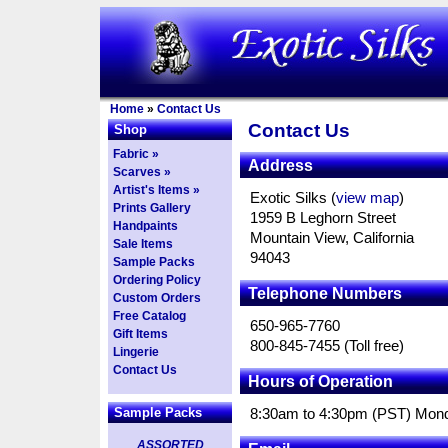
Home
»
Contact Us
Contact Us
Shop
Fabric »
Address
Scarves »
Artist's Items »
Exotic Silks (
view map
)
Prints Gallery
1959 B Leghorn Street
Handpaints
Mountain View, California
Sale Items
94043
Sample Packs
Ordering Policy
Telephone Numbers
Custom Orders
Free Catalog
650-965-7760
Gift Items
800-845-7455 (Toll free)
Lingerie
Contact Us
Hours of Operation
Sample Packs
8:30am to 4:30pm (PST) Mond
ASSORTED