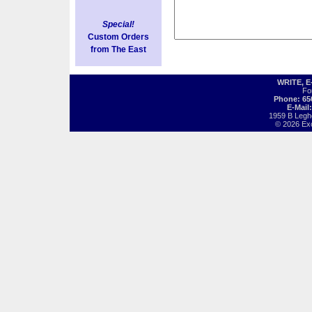
Special!
Custom Orders
from The East
WRITE, 
Fo
Phone: 65
E-Mail
1959 B Legh
© 2026 Exot