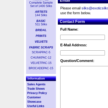
Email
Complete Sample
Set of 1400 Silks
Please email
silks@exoticsil
ARTISTS
use the form below.
144 Silks
BASIC
Contact Form
511 Silks
Full Name:
BRIDAL
PRINTS
VELVETS
E-Mail Address:
FABRIC SCRAPS
SCRAPPAC-5
CHUNKPAC-12
Question/Comment:
VELVETPAC-15
BROCADEPAC-15
Information
Sales Agents
Trade Shows
Privacy Policy
Customer
Showcase
Useful Links