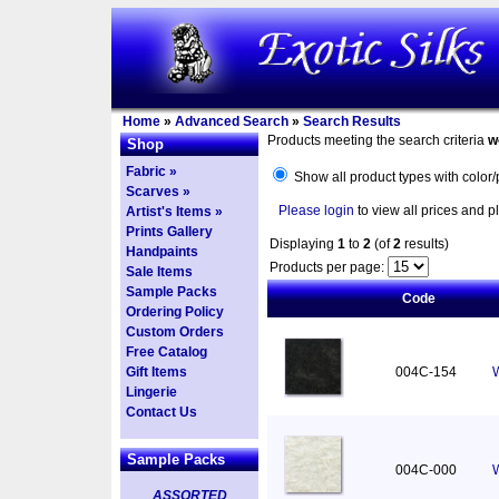
Home
»
Advanced Search
»
Search Results
Products meeting the search criteria
w
Shop
Fabric »
Show all product types with color/
Scarves »
Please login
to view all prices and p
Artist's Items »
Prints Gallery
Displaying
1
to
2
(of
2
results)
Handpaints
Products per page:
Sale Items
Sample Packs
Code
Ordering Policy
Custom Orders
Free Catalog
Gift Items
004C-154
W
Lingerie
Contact Us
Sample Packs
004C-000
W
ASSORTED