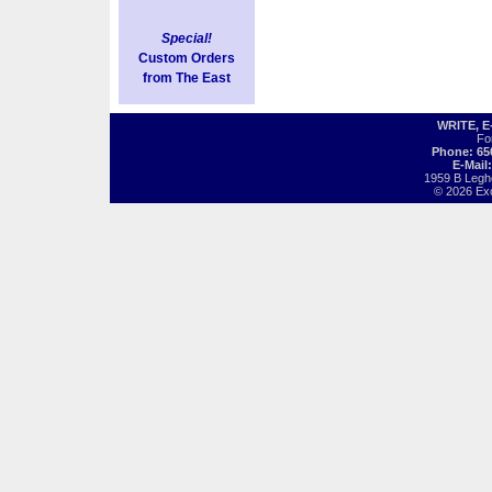
Special!
Custom Orders
from The East
WRITE, 
Fo
Phone: 65
E-Mail
1959 B Legh
© 2026 Exot