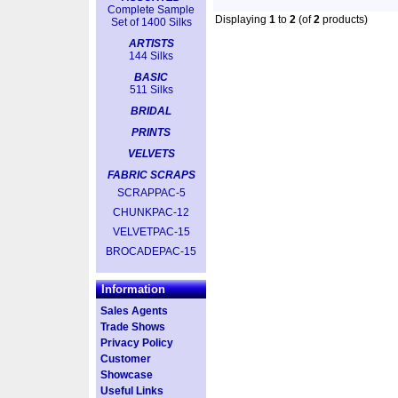
Complete Sample
Displaying
1
to
2
(of
2
products)
Set of 1400 Silks
ARTISTS
144 Silks
BASIC
511 Silks
BRIDAL
PRINTS
VELVETS
FABRIC SCRAPS
SCRAPPAC-5
CHUNKPAC-12
VELVETPAC-15
BROCADEPAC-15
Information
Sales Agents
Trade Shows
Privacy Policy
Customer
Showcase
Useful Links