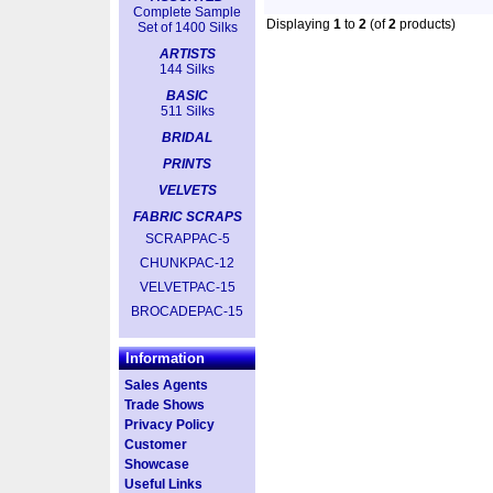
Complete Sample
Displaying
1
to
2
(of
2
products)
Set of 1400 Silks
ARTISTS
144 Silks
BASIC
511 Silks
BRIDAL
PRINTS
VELVETS
FABRIC SCRAPS
SCRAPPAC-5
CHUNKPAC-12
VELVETPAC-15
BROCADEPAC-15
Information
Sales Agents
Trade Shows
Privacy Policy
Customer
Showcase
Useful Links