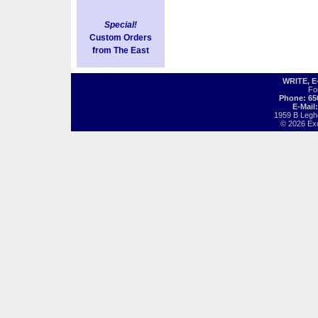
Special!
Custom Orders
from The East
WRITE, 
Fo
Phone: 65
E-Mail
1959 B Legh
© 2026 Exot