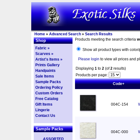
Home
»
Advanced Search
»
Search Results
Products meeting the search criteria
w
Shop
Fabric »
Show all product types with color/
Scarves »
Please login
to view all prices and p
Artist's Items »
Prints Gallery
Displaying
1
to
2
(of
2
results)
Handpaints
Products per page:
Sale Items
Sample Packs
Code+
Ordering Policy
Custom Orders
Free Catalog
Gift Items
004C-154
W
Lingerie
Contact Us
Sample Packs
004C-000
W
ASSORTED