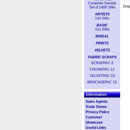
Complete Sample
Dis
Set of 1400 Silks
ARTISTS
144 Silks
BASIC
511 Silks
BRIDAL
PRINTS
VELVETS
FABRIC SCRAPS
SCRAPPAC-5
CHUNKPAC-12
VELVETPAC-15
BROCADEPAC-15
Information
Sales Agents
Trade Shows
Privacy Policy
Customer
Showcase
Useful Links