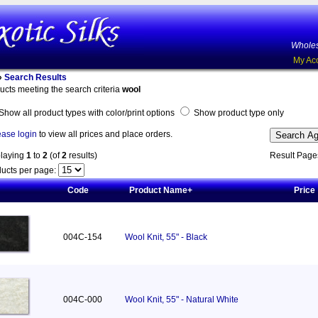
Wholes
My Ac
»
Search Results
ucts meeting the search criteria
wool
Show all product types with color/print options
Show product type only
ease login
to view all prices and place orders.
playing
1
to
2
(of
2
results)
Result Pag
ucts per page:
Code
Product Name+
Price
004C-154
Wool Knit, 55" - Black
004C-000
Wool Knit, 55" - Natural White