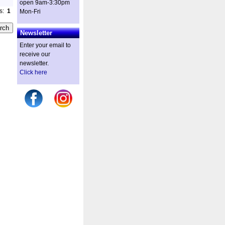
open 9am-3:30pm
es:
1
Mon-Fri
Newsletter
Enter your email to
receive our
newsletter.
Click here