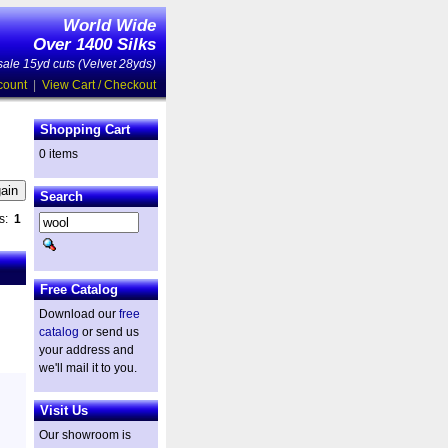
World Wide
Over 1400 Silks
ale 15yd cuts (Velvet 28yds)
count
|
View Cart / Checkout
Shopping Cart
0 items
Search
es:
1
Free Catalog
Download our
free
catalog
or send us
your address and
we'll mail it to you.
Visit Us
Our showroom is