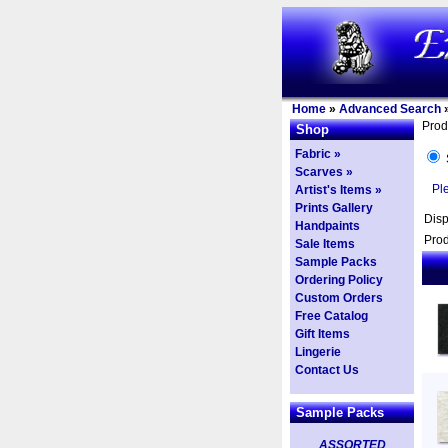
Home
»
Advanced Search
Prod
Shop
Fabric »
Scarves »
Pl
Artist's Items »
Prints Gallery
Dis
Handpaints
Prod
Sale Items
Sample Packs
Ordering Policy
Custom Orders
Free Catalog
Gift Items
Lingerie
Contact Us
Sample Packs
ASSORTED