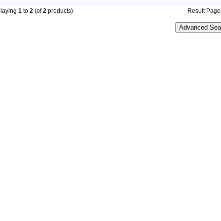
playing
1
to
2
(of
2
products)
Result Pag