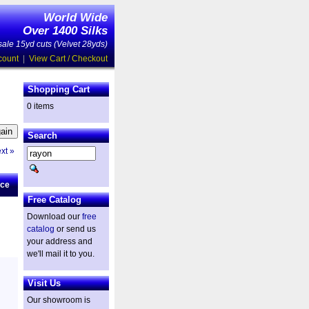
World Wide
Over 1400 Silks
ale 15yd cuts (Velvet 28yds)
count
|
View Cart / Checkout
Shopping Cart
0 items
Search
xt »
ice
Free Catalog
Download our
free
catalog
or send us
your address and
we'll mail it to you.
Visit Us
Our showroom is