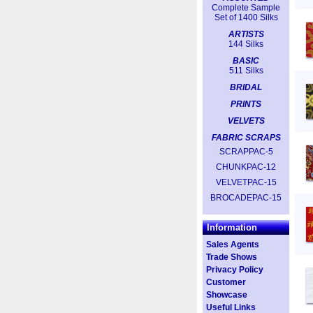
Complete Sample
Set of 1400 Silks
ARTISTS
144 Silks
BASIC
511 Silks
BRIDAL
PRINTS
VELVETS
FABRIC SCRAPS
SCRAPPAC-5
CHUNKPAC-12
VELVETPAC-15
BROCADEPAC-15
Information
Sales Agents
Trade Shows
Privacy Policy
Customer
Showcase
Useful Links