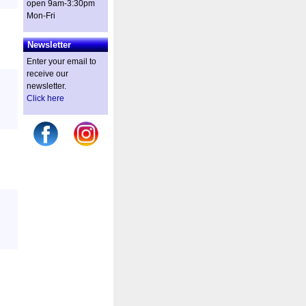
open 9am-3:30pm
Mon-Fri
Newsletter
Enter your email to
receive our
newsletter.
Click here