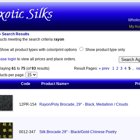
Wholes
My Ac
»
Search Results
ucts meeting the search criteria
rayon
Show all product types with color/print options
Show product type only
ease login
to view all prices and place orders.
playing
61
to
75
(of
93
results)
Result Pages:
« prev
1
2
3
4
5
...
ne
ucts per page:
Code
Product Name+
Pr
12PR-154
Rayon/Poly Brocade, 29" - Black, Medallion / Clouds
0012-347
Silk Brocade 29" - Black/Gold-Chinese Poetry