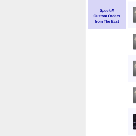
Special!
Custom Orders
from The East