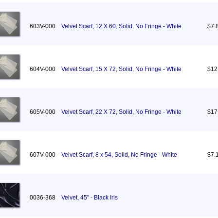
603V-000
Velvet Scarf, 12 X 60, Solid, No Fringe - White
$7.
604V-000
Velvet Scarf, 15 X 72, Solid, No Fringe - White
$12
605V-000
Velvet Scarf, 22 X 72, Solid, No Fringe - White
$17
607V-000
Velvet Scarf, 8 x 54, Solid, No Fringe - White
$7.
0036-368
Velvet, 45" - Black Iris