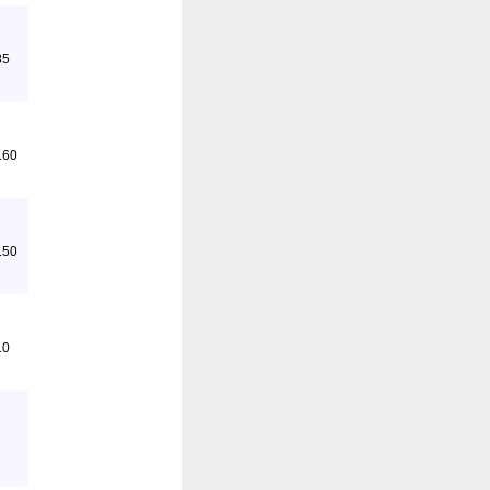
85
.60
.50
10