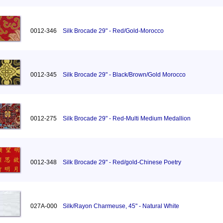
0012-346
Silk Brocade 29" - Red/Gold-Morocco
0012-345
Silk Brocade 29" - Black/Brown/Gold Morocco
0012-275
Silk Brocade 29" - Red-Multi Medium Medallion
0012-348
Silk Brocade 29" - Red/gold-Chinese Poetry
027A-000
Silk/Rayon Charmeuse, 45" - Natural White