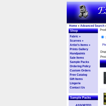
Home
»
Advanced Search
Prod
Shop
Fabric »
Scarves »
Pl
Artist's Items »
Prints Gallery
Dis
Handpaints
Prod
Sale Items
Sample Packs
Ordering Policy
Custom Orders
Free Catalog
Gift Items
Lingerie
Contact Us
Sample Packs
ASSORTED