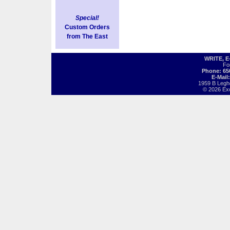
Special!
Custom Orders
from The East
WRITE, 
Fo
Phone: 65
E-Mail
1959 B Legh
© 2026 Exot