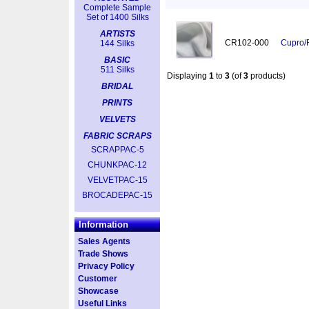
Complete Sample
Set of 1400 Silks
ARTISTS
CR102-000
Cupro/
144 Silks
BASIC
511 Silks
Displaying
1
to
3
(of
3
products)
BRIDAL
PRINTS
VELVETS
FABRIC SCRAPS
SCRAPPAC-5
CHUNKPAC-12
VELVETPAC-15
BROCADEPAC-15
Information
Sales Agents
Trade Shows
Privacy Policy
Customer
Showcase
Useful Links