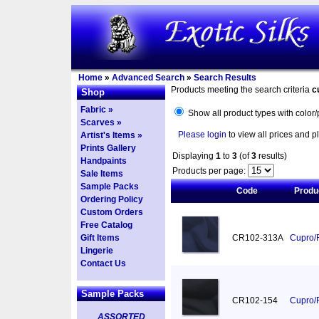
Home
»
Advanced Search
»
Search Results
Products meeting the search criteria
c
Shop
Fabric »
Show all product types with color/
Scarves »
Please login
to view all prices and p
Artist's Items »
Prints Gallery
Displaying
1
to
3
(of
3
results)
Handpaints
Products per page:
Sale Items
Sample Packs
Code
Produ
Ordering Policy
Custom Orders
Free Catalog
Gift Items
CR102-313A
Cupro/R
Lingerie
Contact Us
Sample Packs
CR102-154
Cupro/R
ASSORTED