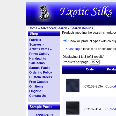
Home
»
Advanced Search
»
Search Results
Products meeting the search criteria
c
Shop
Fabric »
Show all product types with color/
Scarves »
Please login
to view all prices and p
Artist's Items »
Prints Gallery
Displaying
1
to
3
(of
3
results)
Handpaints
Products per page:
Sale Items
Sample Packs
Code
Produ
Ordering Policy
Custom Orders
Free Catalog
Gift Items
CR102-313A
Cupro/R
Lingerie
Contact Us
Sample Packs
CR102-154
Cupro/R
ASSORTED