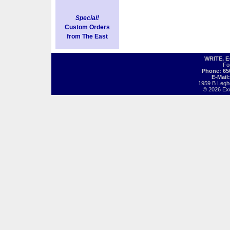
Special!
Custom Orders
from The East
WRITE, 
Fo
Phone: 65
E-Mail
1959 B Legh
© 2026 Exot