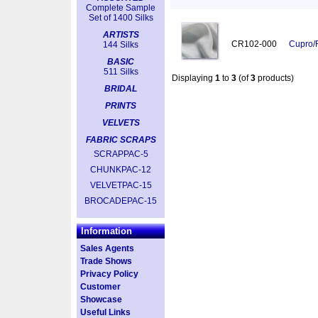
Complete Sample
Set of 1400 Silks
ARTISTS
CR102-000
Cupro/
144 Silks
BASIC
511 Silks
Displaying
1
to
3
(of
3
products)
BRIDAL
PRINTS
VELVETS
FABRIC SCRAPS
SCRAPPAC-5
CHUNKPAC-12
VELVETPAC-15
BROCADEPAC-15
Information
Sales Agents
Trade Shows
Privacy Policy
Customer
Showcase
Useful Links