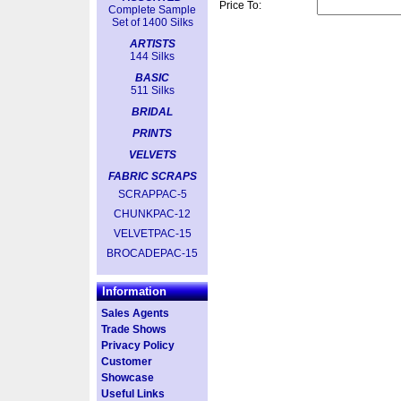
Price To:
Complete Sample
Set of 1400 Silks
ARTISTS
144 Silks
BASIC
511 Silks
BRIDAL
PRINTS
VELVETS
FABRIC SCRAPS
SCRAPPAC-5
CHUNKPAC-12
VELVETPAC-15
BROCADEPAC-15
Information
Sales Agents
Trade Shows
Privacy Policy
Customer
Showcase
Useful Links