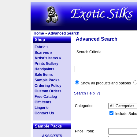
Home
»
Advanced Search
Advanced Search
Shop
Fabric »
Search Criteria
Scarves »
Artist's Items »
Prints Gallery
Handpaints
Sale Items
Sample Packs
Show all products and options
Ordering Policy
Custom Orders
Search Help
[?]
Free Catalog
Gift Items
Categories:
Lingerie
Contact Us
Include Subc
Sample Packs
Price From:
ASSORTED