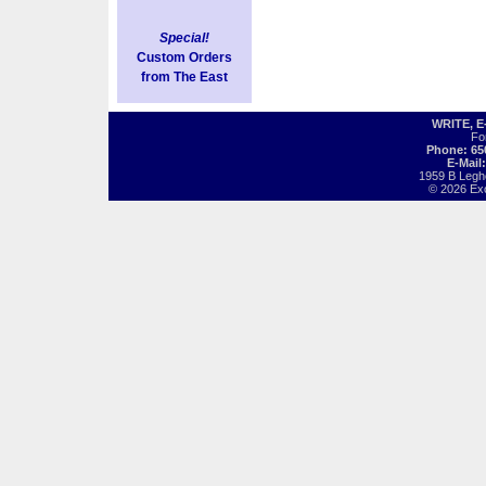
Special!
Custom Orders
from The East
WRITE, 
Fo
Phone: 65
E-Mail
1959 B Legh
© 2026 Exot