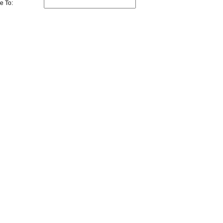
e To: