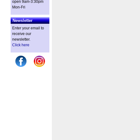
open 9am-3:30pm
Mon-Fri
Newsletter
Enter your email to
receive our
newsletter.
Click here