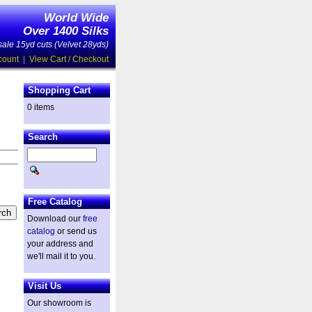
World Wide
Over 1400 Silks
ale 15yd cuts (Velvet 28yds)
count
|
View Cart / Checkout
Shopping Cart
0 items
Search
Free Catalog
Download our
free
catalog
or send us
your address and
we'll mail it to you.
Visit Us
Our showroom is