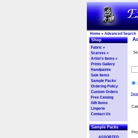
Home
»
Advanced Search
A
Shop
Fabric »
Se
Scarves »
Artist's Items »
Prints Gallery
Handpaints
Sale Items
Sample Packs
Ordering Policy
Custom Orders
Sea
Free Catalog
Gift Items
Cat
Lingerie
Contact Us
Sample Packs
Pri
ASSORTED