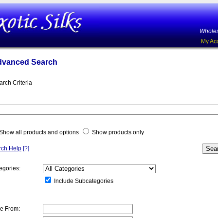
Wholes
My Ac
dvanced Search
arch Criteria
Show all products and options
Show products only
rch Help
[?]
egories:
Include Subcategories
ce From: