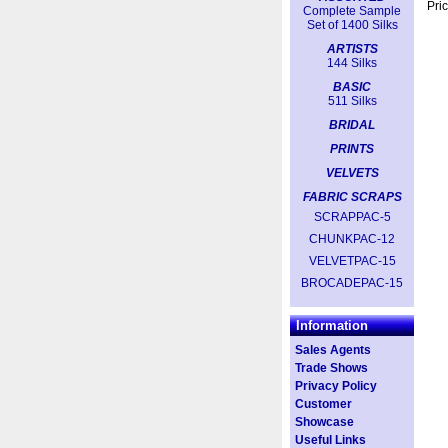
Pric
Complete Sample
Set of 1400 Silks
ARTISTS
144 Silks
BASIC
511 Silks
BRIDAL
PRINTS
VELVETS
FABRIC SCRAPS
SCRAPPAC-5
CHUNKPAC-12
VELVETPAC-15
BROCADEPAC-15
Information
Sales Agents
Trade Shows
Privacy Policy
Customer
Showcase
Useful Links