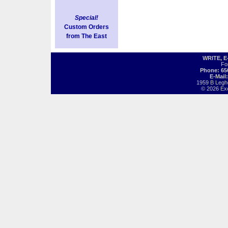
Special!
Custom Orders
from The East
WRITE, 
Fo
Phone: 65
E-Mail
1959 B Legh
© 2026 Exot