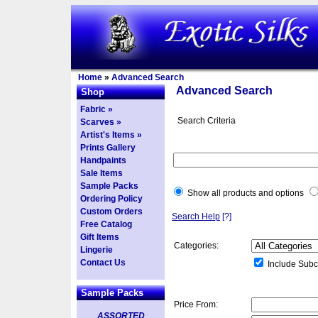
Home
»
Advanced Search
Advanced Search
Shop
Fabric »
Search Criteria
Scarves »
Artist's Items »
Prints Gallery
Handpaints
Sale Items
Sample Packs
Show all products and options
Ordering Policy
Custom Orders
Search Help
[?]
Free Catalog
Gift Items
Categories:
Lingerie
Contact Us
Include Subc
Sample Packs
Price From:
ASSORTED