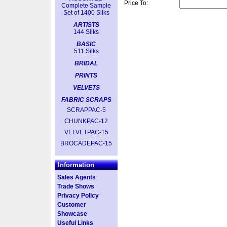
Price To:
Complete Sample
Set of 1400 Silks
ARTISTS
144 Silks
BASIC
511 Silks
BRIDAL
PRINTS
VELVETS
FABRIC SCRAPS
SCRAPPAC-5
CHUNKPAC-12
VELVETPAC-15
BROCADEPAC-15
Information
Sales Agents
Trade Shows
Privacy Policy
Customer
Showcase
Useful Links