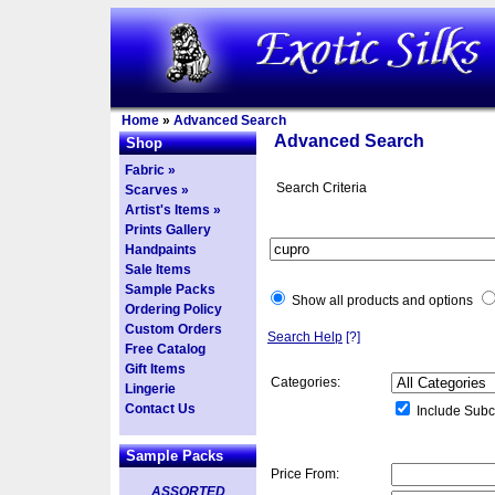
Home
»
Advanced Search
Advanced Search
Shop
Fabric »
Search Criteria
Scarves »
Artist's Items »
Prints Gallery
Handpaints
Sale Items
Sample Packs
Show all products and options
Ordering Policy
Custom Orders
Search Help
[?]
Free Catalog
Gift Items
Categories:
Lingerie
Contact Us
Include Subc
Sample Packs
Price From:
ASSORTED