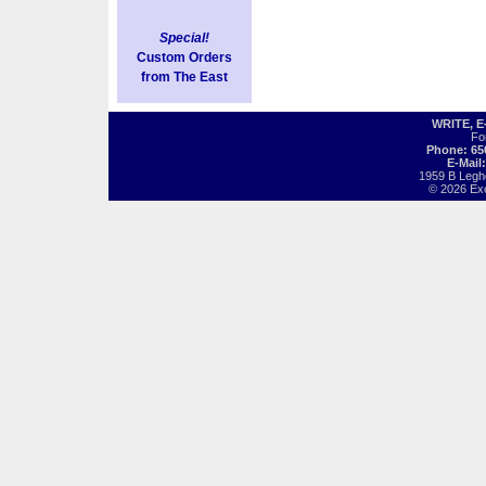
Special!
Custom Orders
from The East
WRITE, 
Fo
Phone: 65
E-Mail
1959 B Legh
© 2026 Exot