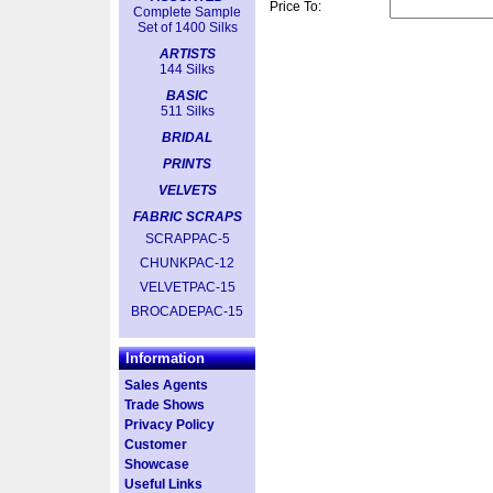
Price To:
Complete Sample
Set of 1400 Silks
ARTISTS
144 Silks
BASIC
511 Silks
BRIDAL
PRINTS
VELVETS
FABRIC SCRAPS
SCRAPPAC-5
CHUNKPAC-12
VELVETPAC-15
BROCADEPAC-15
Information
Sales Agents
Trade Shows
Privacy Policy
Customer
Showcase
Useful Links